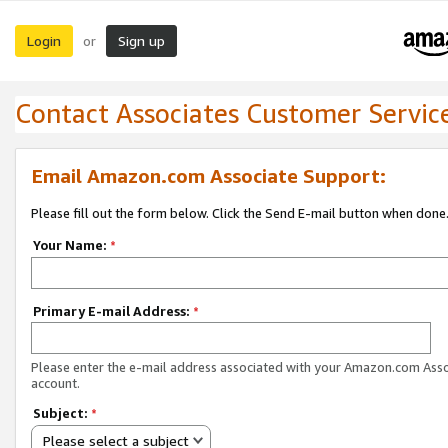
Login
Sign up
or
Contact Associates Customer Servic
Email Amazon.com Associate Support:
Please fill out the form below. Click the Send E-mail button when done
Your Name:
*
Primary E-mail Address:
*
Please enter the e-mail address associated with your Amazon.com Ass
account.
Subject:
*
Please select a subject