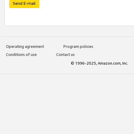
Send E-mail
Operating agreement
Program policies
Conditions of use
Contact us
© 1996-2025, Amazon.com, Inc.