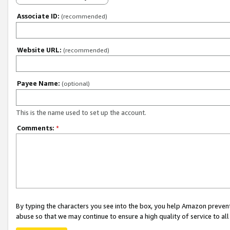
Associate ID:
(recommended)
Website URL:
(recommended)
Payee Name:
(optional)
This is the name used to set up the account.
Comments:
*
By typing the characters you see into the box, you help Amazon preven
abuse so that we may continue to ensure a high quality of service to al