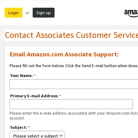
Login
Sign up
or
Contact Associates Customer Servic
Email Amazon.com Associate Support:
Please fill out the form below. Click the Send E-mail button when done
Your Name:
*
Primary E-mail Address:
*
Please enter the e-mail address associated with your Amazon.com Ass
account.
Subject:
*
Please select a subject