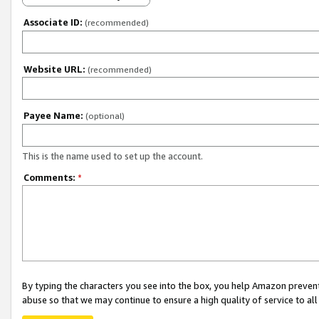
Associate ID:
(recommended)
Website URL:
(recommended)
Payee Name:
(optional)
This is the name used to set up the account.
Comments:
*
By typing the characters you see into the box, you help Amazon preven
abuse so that we may continue to ensure a high quality of service to al