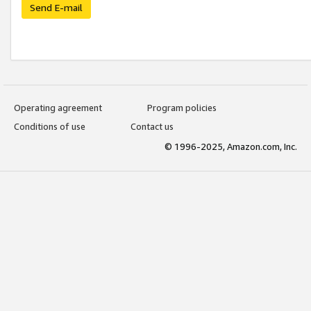
Send E-mail
Operating agreement
Program policies
Conditions of use
Contact us
© 1996-2025, Amazon.com, Inc.