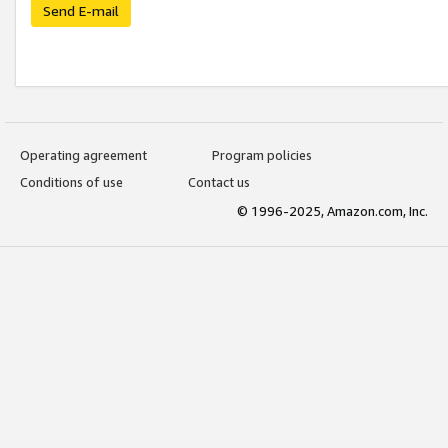
Send E-mail
Operating agreement
Program policies
Conditions of use
Contact us
© 1996-2025, Amazon.com, Inc.