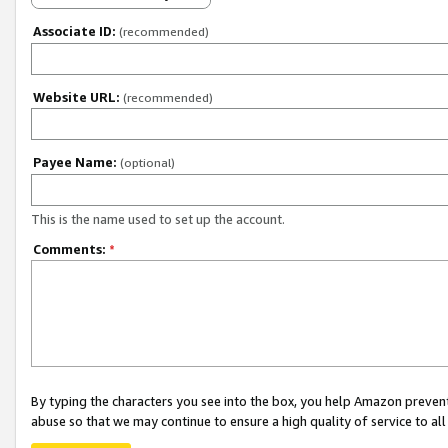
Associate ID:
(recommended)
Website URL:
(recommended)
Payee Name:
(optional)
This is the name used to set up the account.
Comments:
*
By typing the characters you see into the box, you help Amazon preven
abuse so that we may continue to ensure a high quality of service to al