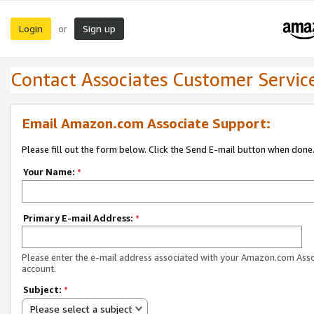
Login
Sign up
or
Contact Associates Customer Servic
Email Amazon.com Associate Support:
Please fill out the form below. Click the Send E-mail button when done
Your Name:
*
Primary E-mail Address:
*
Please enter the e-mail address associated with your Amazon.com Ass
account.
Subject:
*
Please select a subject