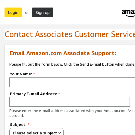
Login
Sign up
or
Contact Associates Customer Servic
Email Amazon.com Associate Support:
Please fill out the form below. Click the Send E-mail button when done
Your Name:
*
Primary E-mail Address:
*
Please enter the e-mail address associated with your Amazon.com Ass
account.
Subject:
*
Please select a subject