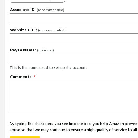
Associate ID:
(recommended)
Website URL:
(recommended)
Payee Name:
(optional)
This is the name used to set up the account.
Comments:
*
By typing the characters you see into the box, you help Amazon preven
abuse so that we may continue to ensure a high quality of service to al