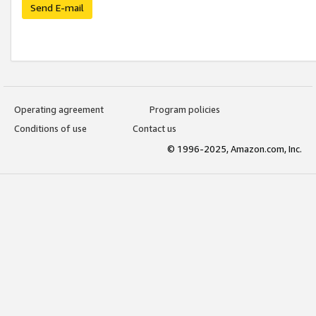
Send E-mail
Operating agreement
Program policies
Conditions of use
Contact us
© 1996-2025, Amazon.com, Inc.