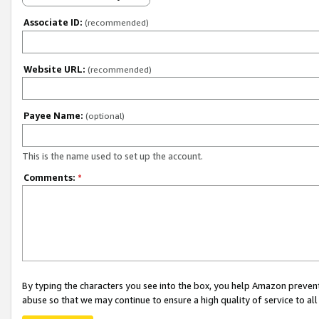
Associate ID:
(recommended)
Website URL:
(recommended)
Payee Name:
(optional)
This is the name used to set up the account.
Comments:
*
By typing the characters you see into the box, you help Amazon preven
abuse so that we may continue to ensure a high quality of service to al