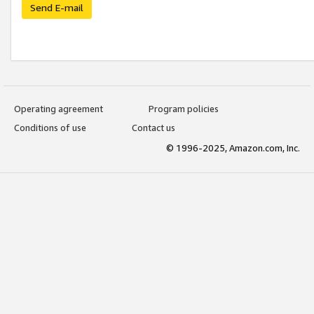
Send E-mail
Operating agreement
Program policies
Conditions of use
Contact us
© 1996-2025, Amazon.com, Inc.