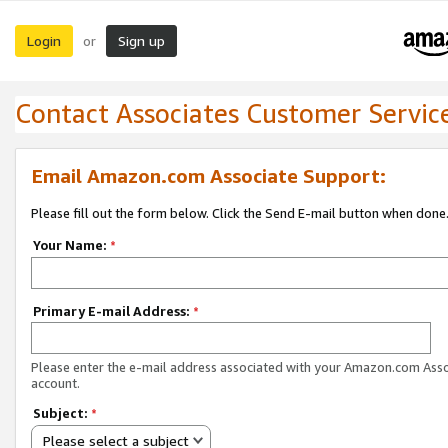
Login
Sign up
or
Contact Associates Customer Servic
Email Amazon.com Associate Support:
Please fill out the form below. Click the Send E-mail button when done
Your Name:
*
Primary E-mail Address:
*
Please enter the e-mail address associated with your Amazon.com Ass
account.
Subject:
*
Please select a subject