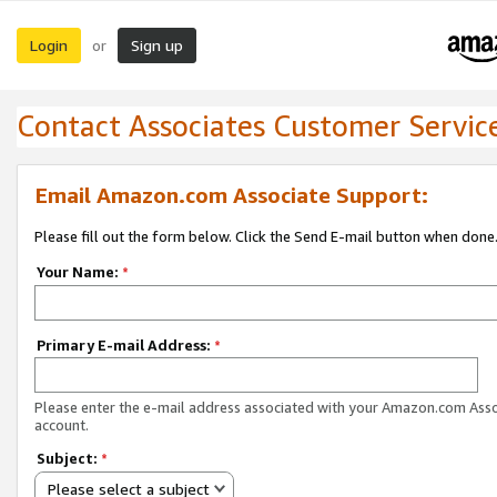
Login
Sign up
or
Contact Associates Customer Servic
Email Amazon.com Associate Support:
Please fill out the form below. Click the Send E-mail button when done
Your Name:
*
Primary E-mail Address:
*
Please enter the e-mail address associated with your Amazon.com Ass
account.
Subject:
*
Please select a subject