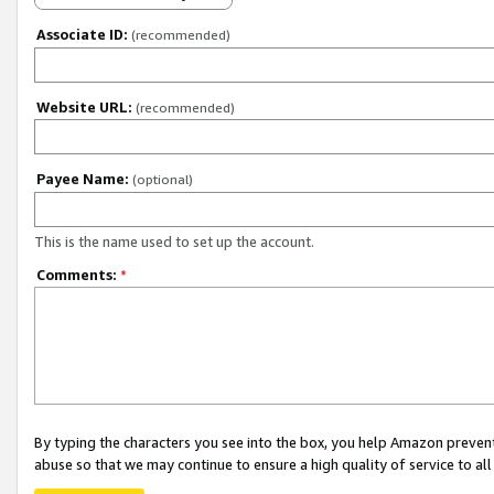
Associate ID:
(recommended)
Website URL:
(recommended)
Payee Name:
(optional)
This is the name used to set up the account.
Comments:
*
By typing the characters you see into the box, you help Amazon preven
abuse so that we may continue to ensure a high quality of service to al