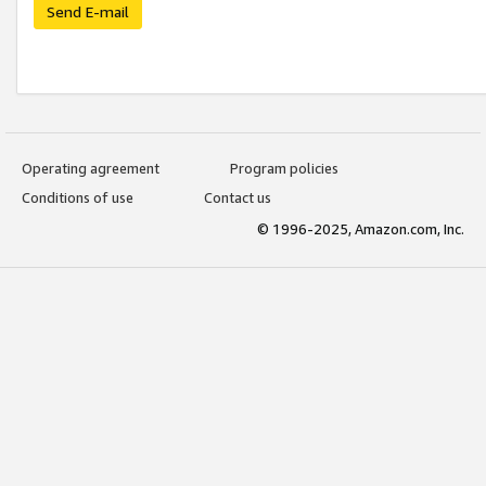
Send E-mail
Operating agreement
Program policies
Conditions of use
Contact us
© 1996-2025, Amazon.com, Inc.