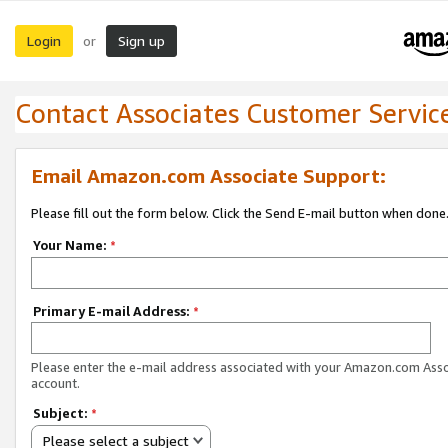
Login
Sign up
or
Contact Associates Customer Servic
Email Amazon.com Associate Support:
Please fill out the form below. Click the Send E-mail button when done
Your Name:
*
Primary E-mail Address:
*
Please enter the e-mail address associated with your Amazon.com Ass
account.
Subject:
*
Please select a subject