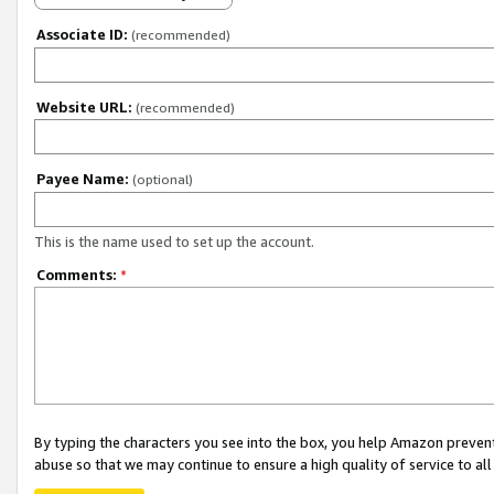
Associate ID:
(recommended)
Website URL:
(recommended)
Payee Name:
(optional)
This is the name used to set up the account.
Comments:
*
By typing the characters you see into the box, you help Amazon preven
abuse so that we may continue to ensure a high quality of service to al