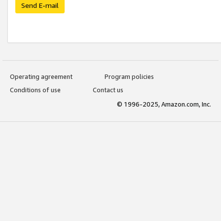
Send E-mail
Operating agreement
Program policies
Conditions of use
Contact us
© 1996-2025, Amazon.com, Inc.