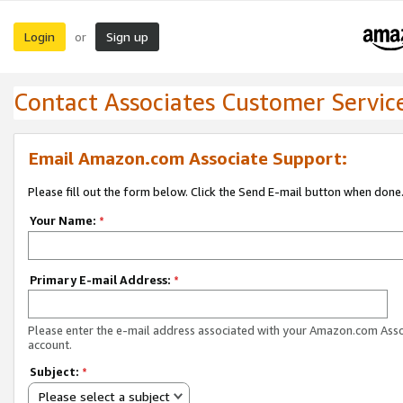
Login
Sign up
or
Contact Associates Customer Servic
Email Amazon.com Associate Support:
Please fill out the form below. Click the Send E-mail button when done
Your Name:
*
Primary E-mail Address:
*
Please enter the e-mail address associated with your Amazon.com Ass
account.
Subject:
*
Please select a subject