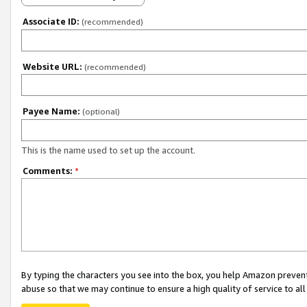
Associate ID:
(recommended)
Website URL:
(recommended)
Payee Name:
(optional)
This is the name used to set up the account.
Comments:
*
By typing the characters you see into the box, you help Amazon preven
abuse so that we may continue to ensure a high quality of service to al