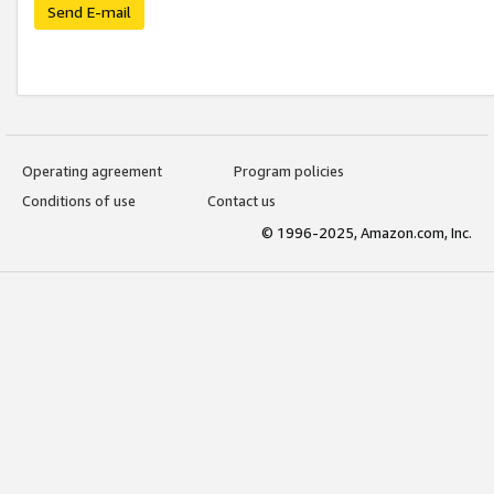
Send E-mail
Operating agreement
Program policies
Conditions of use
Contact us
© 1996-2025, Amazon.com, Inc.