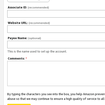
Associate ID:
(recommended)
Website URL:
(recommended)
Payee Name:
(optional)
This is the name used to set up the account.
Comments:
*
By typing the characters you see into the box, you help Amazon preven
abuse so that we may continue to ensure a high quality of service to al