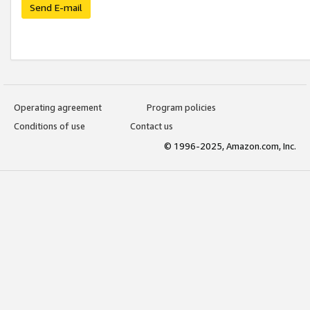
Send E-mail
Operating agreement
Program policies
Conditions of use
Contact us
© 1996-2025, Amazon.com, Inc.