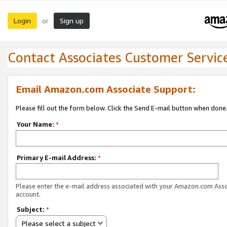
Login
Sign up
or
Contact Associates Customer Servic
Email Amazon.com Associate Support:
Please fill out the form below. Click the Send E-mail button when done
Your Name:
*
Primary E-mail Address:
*
Please enter the e-mail address associated with your Amazon.com Ass
account.
Subject:
*
Please select a subject