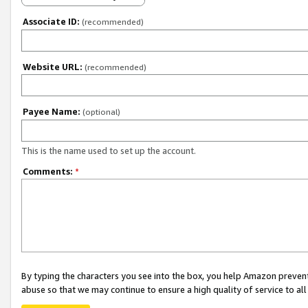
Associate ID:
(recommended)
Website URL:
(recommended)
Payee Name:
(optional)
This is the name used to set up the account.
Comments:
*
By typing the characters you see into the box, you help Amazon preven
abuse so that we may continue to ensure a high quality of service to al