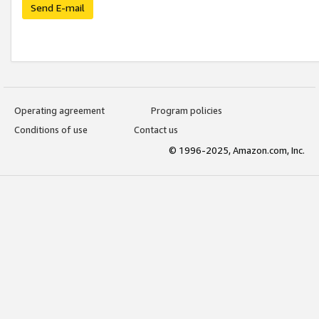
Send E-mail
Operating agreement
Program policies
Conditions of use
Contact us
© 1996-2025, Amazon.com, Inc.