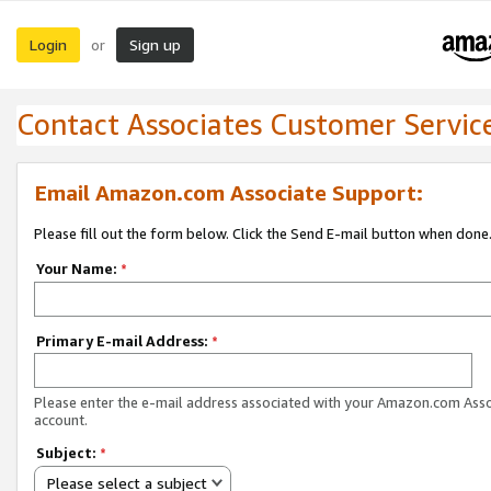
Login
Sign up
or
Contact Associates Customer Servic
Email Amazon.com Associate Support:
Please fill out the form below. Click the Send E-mail button when done
Your Name:
*
Primary E-mail Address:
*
Please enter the e-mail address associated with your Amazon.com Ass
account.
Subject:
*
Please select a subject