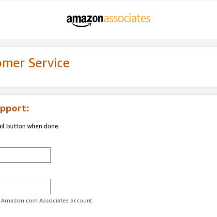
omer Service
pport:
ail button when done.
ur Amazon.com Associates account.