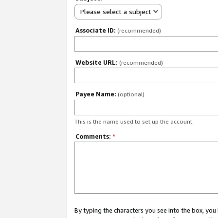
Please select a subject
Associate ID:
(recommended)
Website URL:
(recommended)
Payee Name:
(optional)
This is the name used to set up the account.
Comments:
*
By typing the characters you see into the box, y