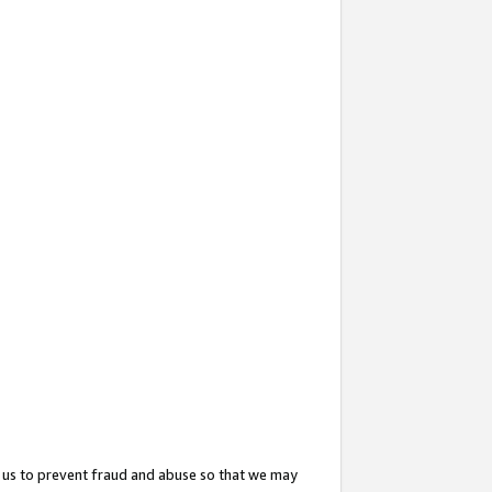
 us to prevent fraud and abuse so that we may