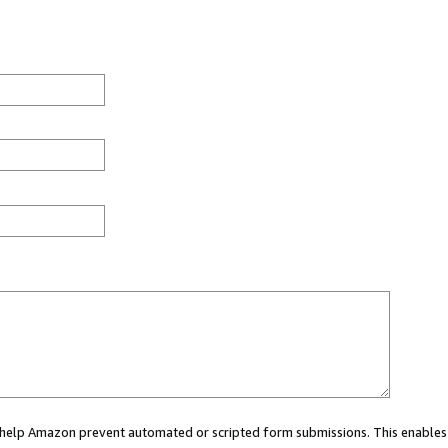
ou help Amazon prevent automated or scripted form submissions. This enables