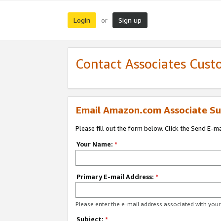
Login
Sign up
or
Contact Associates Cust
Email Amazon.com Associate Su
Please fill out the form below. Click the Send E-m
Your Name:
*
Primary E-mail Address:
*
Please enter the e-mail address associated with yo
Subject:
*