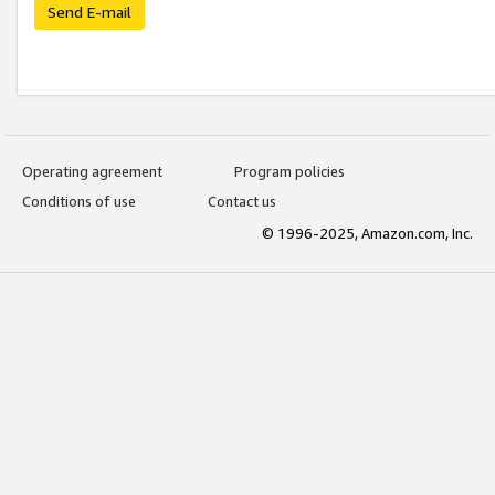
Send E-mail
Operating agreement
Program policies
Conditions of use
Contact us
© 1996-2025, Amazon.com, Inc.