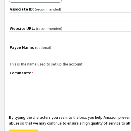
Associate ID:
(recommended)
Website URL:
(recommended)
Payee Name:
(optional)
This is the name used to set up the account.
Comments:
*
By typing the characters you see into the box, you help Amazon preven
abuse so that we may continue to ensure a high quality of service to al