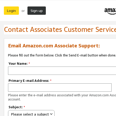
Login
Sign up
or
Contact Associates Customer Servic
Email Amazon.com Associate Support:
Please fill out the form below. Click the Send E-mail button when done
Your Name:
*
Primary E-mail Address:
*
Please enter the e-mail address associated with your Amazon.com Ass
account.
Subject:
*
Please select a subject