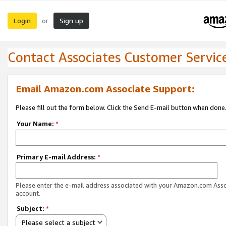
Login
Sign up
or
Contact Associates Customer Servic
Email Amazon.com Associate Support:
Please fill out the form below. Click the Send E-mail button when done
Your Name:
*
Primary E-mail Address:
*
Please enter the e-mail address associated with your Amazon.com Ass
account.
Subject:
*
Please select a subject