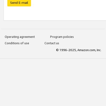
Send E-mail
Operating agreement
Program policies
Conditions of use
Contact us
© 1996-2025, Amazon.com, Inc.