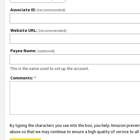
Associate ID:
(recommended)
Website URL:
(recommended)
Payee Name:
(optional)
This is the name used to set up the account.
Comments:
*
By typing the characters you see into the box, you help Amazon preven
abuse so that we may continue to ensure a high quality of service to al