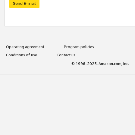
Send E-mail
Operating agreement
Program policies
Conditions of use
Contact us
© 1996-2025, Amazon.com, Inc.