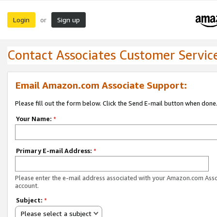
Login
Sign up
or
Contact Associates Customer Servic
Email Amazon.com Associate Support:
Please fill out the form below. Click the Send E-mail button when done
Your Name:
*
Primary E-mail Address:
*
Please enter the e-mail address associated with your Amazon.com Ass
account.
Subject:
*
Please select a subject