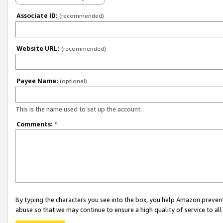
Associate ID:
(recommended)
Website URL:
(recommended)
Payee Name:
(optional)
This is the name used to set up the account.
Comments:
*
By typing the characters you see into the box, you help Amazon preven
abuse so that we may continue to ensure a high quality of service to al