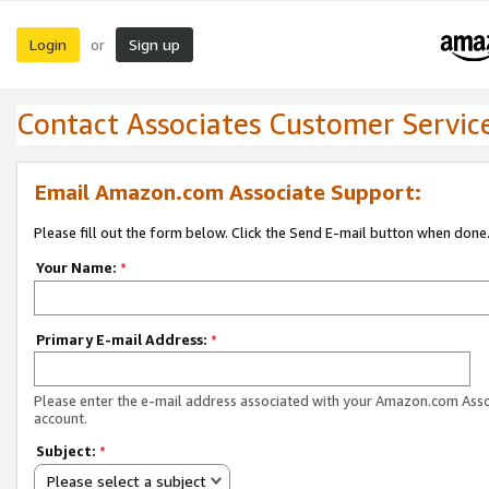
Login
Sign up
or
Contact Associates Customer Servic
Email Amazon.com Associate Support:
Please fill out the form below. Click the Send E-mail button when done
Your Name:
*
Primary E-mail Address:
*
Please enter the e-mail address associated with your Amazon.com Ass
account.
Subject:
*
Please select a subject