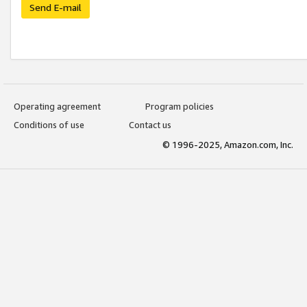
Send E-mail
Operating agreement
Program policies
Conditions of use
Contact us
© 1996-2025, Amazon.com, Inc.