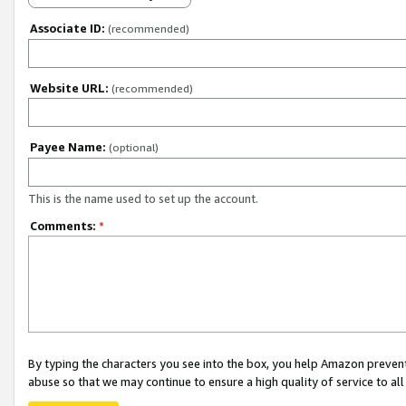
Associate ID:
(recommended)
Website URL:
(recommended)
Payee Name:
(optional)
This is the name used to set up the account.
Comments:
*
By typing the characters you see into the box, you help Amazon preven
abuse so that we may continue to ensure a high quality of service to al