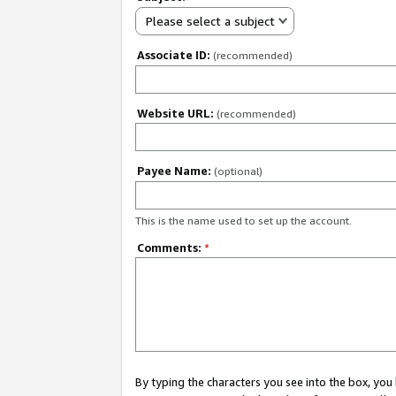
Please select a subject
Associate ID:
(recommended)
Website URL:
(recommended)
Payee Name:
(optional)
This is the name used to set up the account.
Comments:
*
By typing the characters you see into the box, y