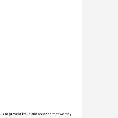
 us to prevent fraud and abuse so that we may