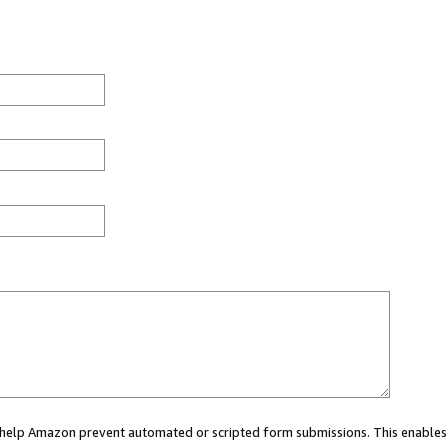
ou help Amazon prevent automated or scripted form submissions. This enables