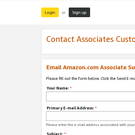
Login
Sign up
or
Contact Associates Cust
Email Amazon.com Associate Su
Please fill out the form below. Click the Send E-m
Your Name:
*
Primary E-mail Address:
*
Please enter the e-mail address associated with yo
Subject:
*