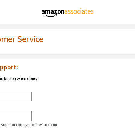
omer Service
pport:
ail button when done.
ur Amazon.com Associates account.