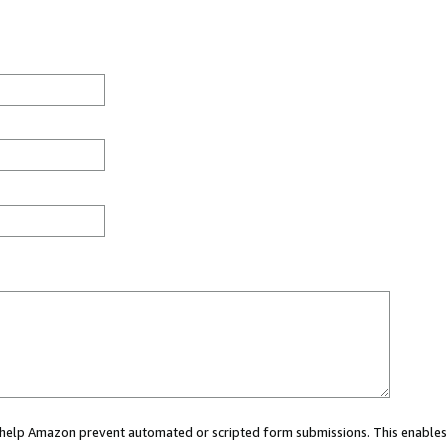
ou help Amazon prevent automated or scripted form submissions. This enables