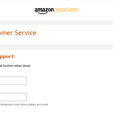
omer Service
pport:
ail button when done.
ur Amazon.com Associates account.