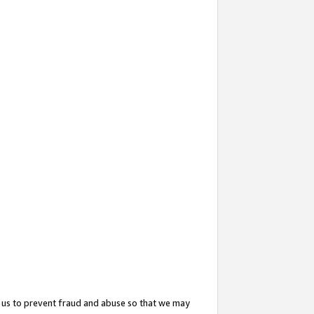
 us to prevent fraud and abuse so that we may