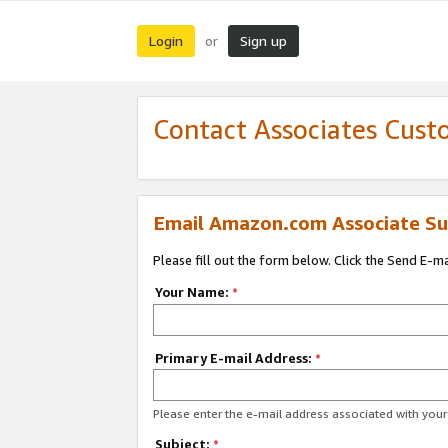
Login
Sign up
or
Contact Associates Cust
Email Amazon.com Associate Su
Please fill out the form below. Click the Send E-m
Your Name:
*
Primary E-mail Address:
*
Please enter the e-mail address associated with yo
Subject:
*