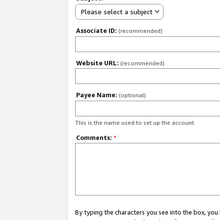
Please select a subject
Associate ID:
(recommended)
Website URL:
(recommended)
Payee Name:
(optional)
This is the name used to set up the account.
Comments:
*
By typing the characters you see into the box, y