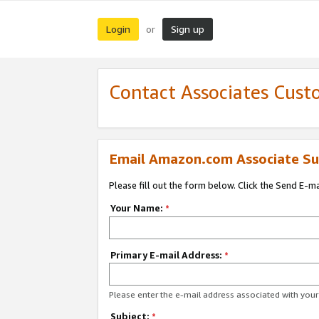
Login
Sign up
or
Contact Associates Cust
Email Amazon.com Associate Su
Please fill out the form below. Click the Send E-m
Your Name:
*
Primary E-mail Address:
*
Please enter the e-mail address associated with yo
Subject:
*