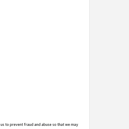
 us to prevent fraud and abuse so that we may