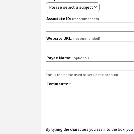
Please select a subject
Associate ID:
(recommended)
Website URL:
(recommended)
Payee Name:
(optional)
This is the name used to set up the account.
Comments:
*
By typing the characters you see into the box, y