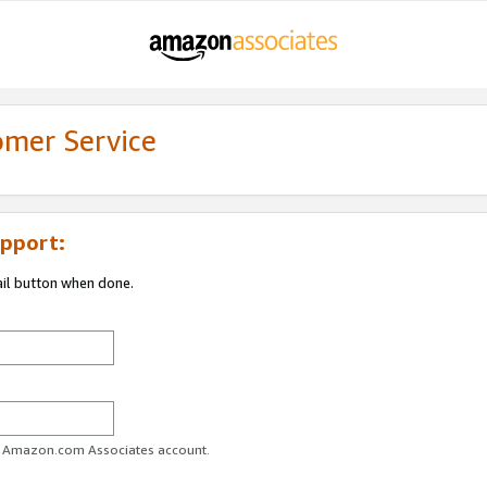
omer Service
pport:
ail button when done.
ur Amazon.com Associates account.