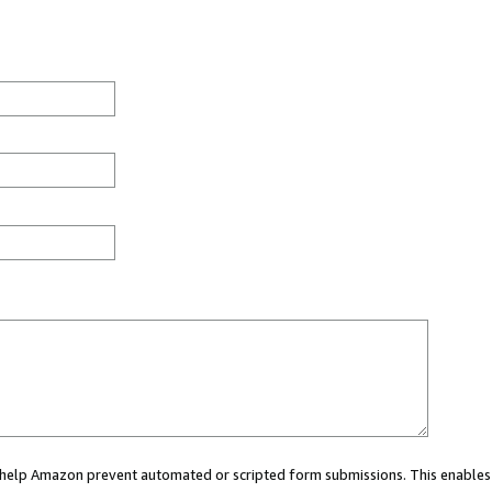
ou help Amazon prevent automated or scripted form submissions. This enables