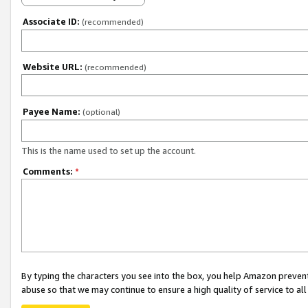
Associate ID:
(recommended)
Website URL:
(recommended)
Payee Name:
(optional)
This is the name used to set up the account.
Comments:
*
By typing the characters you see into the box, you help Amazon preven
abuse so that we may continue to ensure a high quality of service to al