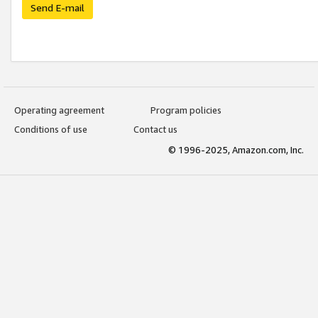
Send E-mail
Operating agreement
Program policies
Conditions of use
Contact us
© 1996-2025, Amazon.com, Inc.