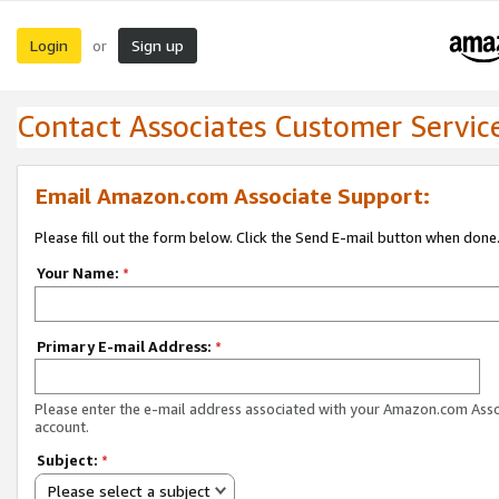
Login
Sign up
or
Contact Associates Customer Servic
Email Amazon.com Associate Support:
Please fill out the form below. Click the Send E-mail button when done
Your Name:
*
Primary E-mail Address:
*
Please enter the e-mail address associated with your Amazon.com Ass
account.
Subject:
*
Please select a subject