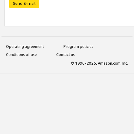
Send E-mail
Operating agreement
Program policies
Conditions of use
Contact us
© 1996-2025, Amazon.com, Inc.