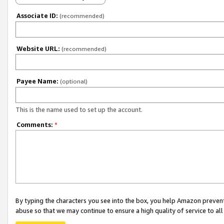
Associate ID:
(recommended)
Website URL:
(recommended)
Payee Name:
(optional)
This is the name used to set up the account.
Comments:
*
By typing the characters you see into the box, you help Amazon preven
abuse so that we may continue to ensure a high quality of service to al