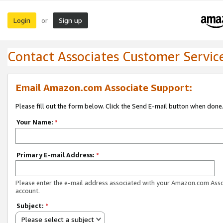
Login
Sign up
or
Contact Associates Customer Servic
Email Amazon.com Associate Support:
Please fill out the form below. Click the Send E-mail button when done
Your Name:
*
Primary E-mail Address:
*
Please enter the e-mail address associated with your Amazon.com Ass
account.
Subject:
*
Please select a subject