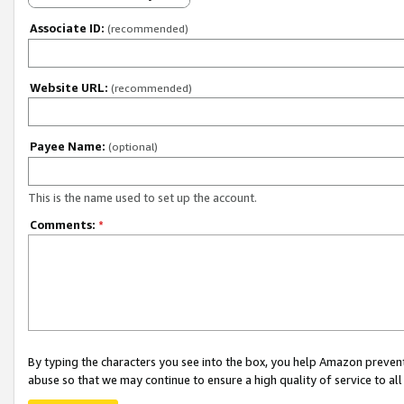
Associate ID:
(recommended)
Website URL:
(recommended)
Payee Name:
(optional)
This is the name used to set up the account.
Comments:
*
By typing the characters you see into the box, you help Amazon preven
abuse so that we may continue to ensure a high quality of service to al