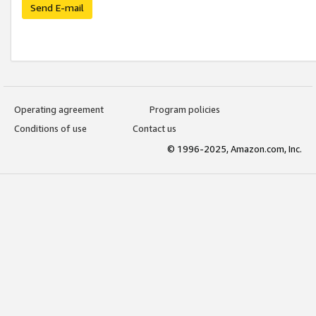
Send E-mail
Operating agreement
Program policies
Conditions of use
Contact us
© 1996-2025, Amazon.com, Inc.