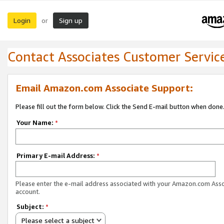
Login
Sign up
or
Contact Associates Customer Servic
Email Amazon.com Associate Support:
Please fill out the form below. Click the Send E-mail button when done
Your Name:
*
Primary E-mail Address:
*
Please enter the e-mail address associated with your Amazon.com Ass
account.
Subject:
*
Please select a subject