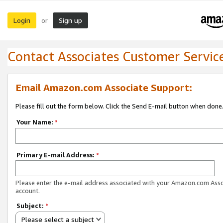
Login
Sign up
or
Contact Associates Customer Servic
Email Amazon.com Associate Support:
Please fill out the form below. Click the Send E-mail button when done
Your Name:
*
Primary E-mail Address:
*
Please enter the e-mail address associated with your Amazon.com Ass
account.
Subject:
*
Please select a subject