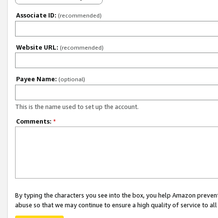
Associate ID:
(recommended)
Website URL:
(recommended)
Payee Name:
(optional)
This is the name used to set up the account.
Comments:
*
By typing the characters you see into the box, you help Amazon preven
abuse so that we may continue to ensure a high quality of service to al