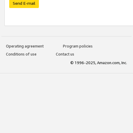
Send E-mail
Operating agreement
Program policies
Conditions of use
Contact us
© 1996-2025, Amazon.com, Inc.