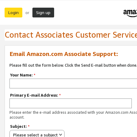
Login
Sign up
or
Contact Associates Customer Servic
Email Amazon.com Associate Support:
Please fill out the form below. Click the Send E-mail button when done
Your Name:
*
Primary E-mail Address:
*
Please enter the e-mail address associated with your Amazon.com Ass
account.
Subject:
*
Please select a subject