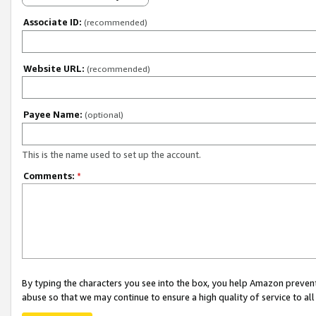
Associate ID:
(recommended)
Website URL:
(recommended)
Payee Name:
(optional)
This is the name used to set up the account.
Comments:
*
By typing the characters you see into the box, you help Amazon preven
abuse so that we may continue to ensure a high quality of service to al