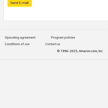
Send E-mail
Operating agreement
Program policies
Conditions of use
Contact us
© 1996-2025, Amazon.com, Inc.