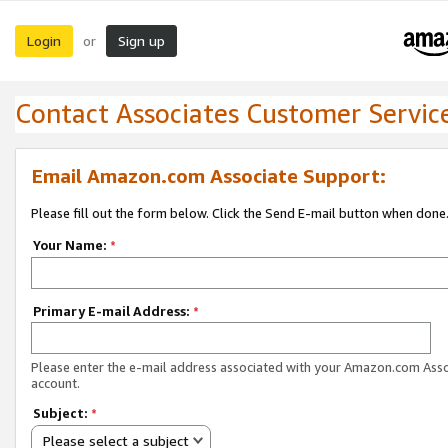
Login
Sign up
or
Contact Associates Customer Servic
Email Amazon.com Associate Support:
Please fill out the form below. Click the Send E-mail button when done
Your Name:
*
Primary E-mail Address:
*
Please enter the e-mail address associated with your Amazon.com Ass
account.
Subject:
*
Please select a subject