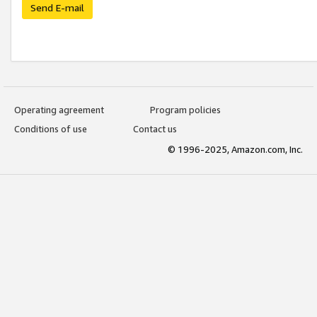
Send E-mail
Operating agreement
Program policies
Conditions of use
Contact us
© 1996-2025, Amazon.com, Inc.