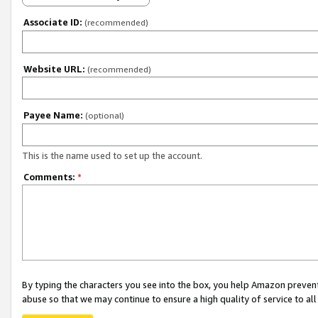
Associate ID:
(recommended)
Website URL:
(recommended)
Payee Name:
(optional)
This is the name used to set up the account.
Comments:
*
By typing the characters you see into the box, you help Amazon preven
abuse so that we may continue to ensure a high quality of service to al