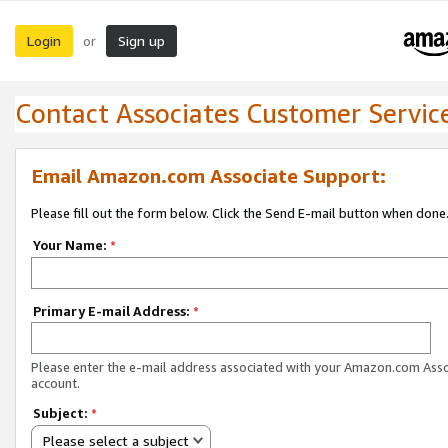
Login
Sign up
or
Contact Associates Customer Servic
Email Amazon.com Associate Support:
Please fill out the form below. Click the Send E-mail button when done
Your Name:
*
Primary E-mail Address:
*
Please enter the e-mail address associated with your Amazon.com Ass
account.
Subject:
*
Please select a subject