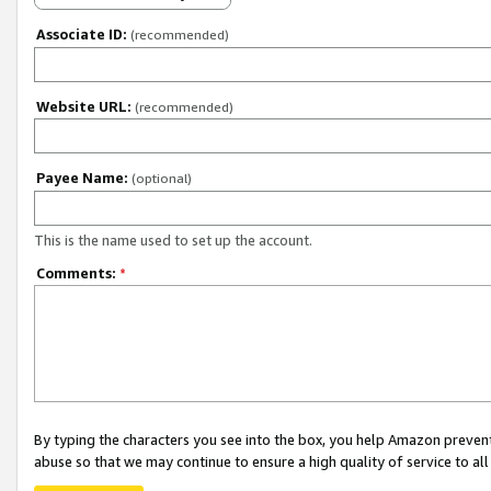
Associate ID:
(recommended)
Website URL:
(recommended)
Payee Name:
(optional)
This is the name used to set up the account.
Comments:
*
By typing the characters you see into the box, you help Amazon preven
abuse so that we may continue to ensure a high quality of service to al