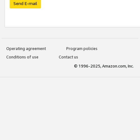
Send E-mail
Operating agreement
Program policies
Conditions of use
Contact us
© 1996-2025, Amazon.com, Inc.