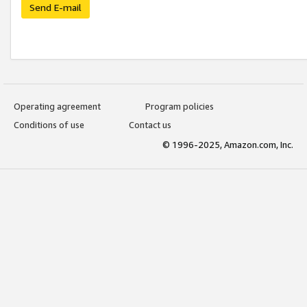
Send E-mail
Operating agreement
Program policies
Conditions of use
Contact us
© 1996-2025, Amazon.com, Inc.