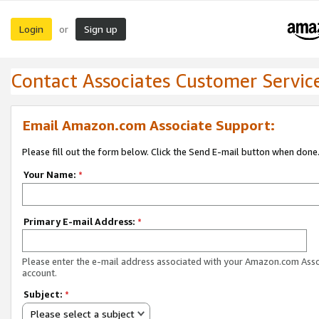
Login
Sign up
or
Contact Associates Customer Servic
Email Amazon.com Associate Support:
Please fill out the form below. Click the Send E-mail button when done
Your Name:
*
Primary E-mail Address:
*
Please enter the e-mail address associated with your Amazon.com Ass
account.
Subject:
*
Please select a subject