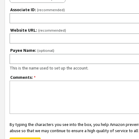
Associate ID:
(recommended)
Website URL:
(recommended)
Payee Name:
(optional)
This is the name used to set up the account.
Comments:
*
By typing the characters you see into the box, you help Amazon preven
abuse so that we may continue to ensure a high quality of service to al