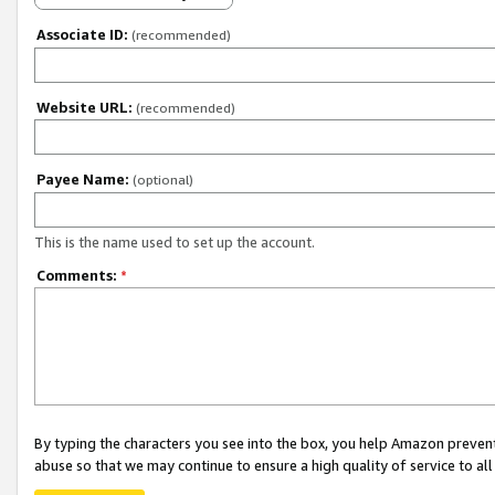
Associate ID:
(recommended)
Website URL:
(recommended)
Payee Name:
(optional)
This is the name used to set up the account.
Comments:
*
By typing the characters you see into the box, you help Amazon preven
abuse so that we may continue to ensure a high quality of service to al