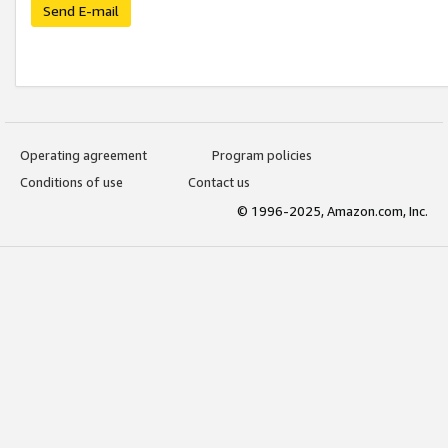
Send E-mail
Operating agreement
Program policies
Conditions of use
Contact us
© 1996-2025, Amazon.com, Inc.