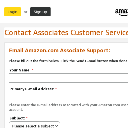
Login
Sign up
or
Contact Associates Customer Servic
Email Amazon.com Associate Support:
Please fill out the form below. Click the Send E-mail button when done
Your Name:
*
Primary E-mail Address:
*
Please enter the e-mail address associated with your Amazon.com Ass
account.
Subject:
*
Please select a subject