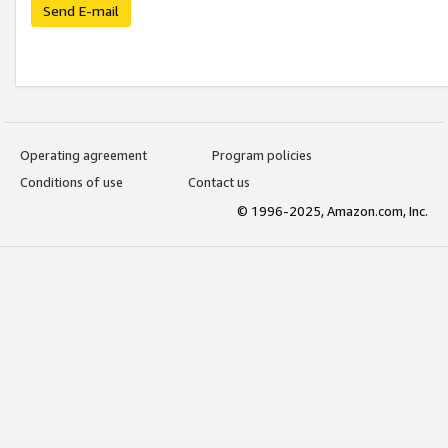
Send E-mail
Operating agreement
Program policies
Conditions of use
Contact us
© 1996-2025, Amazon.com, Inc.