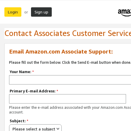
Login
Sign up
or
Contact Associates Customer Servic
Email Amazon.com Associate Support:
Please fill out the form below. Click the Send E-mail button when done
Your Name:
*
Primary E-mail Address:
*
Please enter the e-mail address associated with your Amazon.com Ass
account.
Subject:
*
Please select a subject