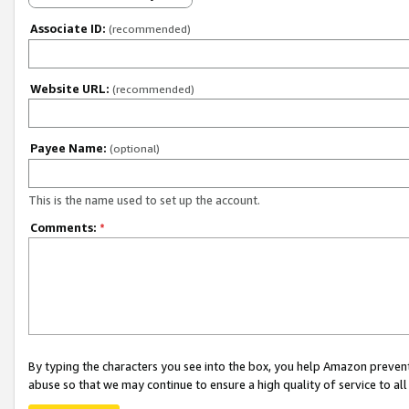
Associate ID:
(recommended)
Website URL:
(recommended)
Payee Name:
(optional)
This is the name used to set up the account.
Comments:
*
By typing the characters you see into the box, you help Amazon preven
abuse so that we may continue to ensure a high quality of service to al