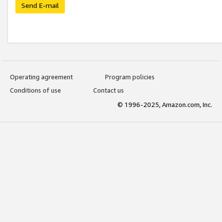
Send E-mail
Operating agreement
Program policies
Conditions of use
Contact us
© 1996-2025, Amazon.com, Inc.