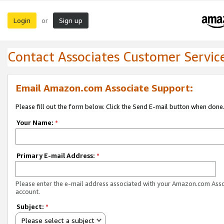
Login
Sign up
or
Contact Associates Customer Servic
Email Amazon.com Associate Support:
Please fill out the form below. Click the Send E-mail button when done
Your Name:
*
Primary E-mail Address:
*
Please enter the e-mail address associated with your Amazon.com Ass
account.
Subject:
*
Please select a subject