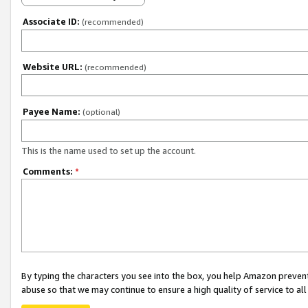
Associate ID:
(recommended)
Website URL:
(recommended)
Payee Name:
(optional)
This is the name used to set up the account.
Comments:
*
By typing the characters you see into the box, you help Amazon preven
abuse so that we may continue to ensure a high quality of service to al