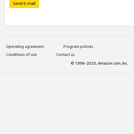
Send E-mail
Operating agreement
Program policies
Conditions of use
Contact us
© 1996-2025, Amazon.com, Inc.