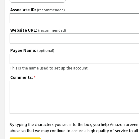
Associate ID:
(recommended)
Website URL:
(recommended)
Payee Name:
(optional)
This is the name used to set up the account.
Comments:
*
By typing the characters you see into the box, you help Amazon preven
abuse so that we may continue to ensure a high quality of service to al