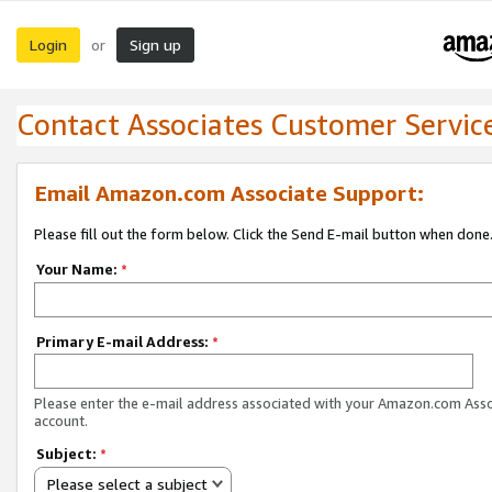
Login
Sign up
or
Contact Associates Customer Servic
Email Amazon.com Associate Support:
Please fill out the form below. Click the Send E-mail button when done
Your Name:
*
Primary E-mail Address:
*
Please enter the e-mail address associated with your Amazon.com Ass
account.
Subject:
*
Please select a subject