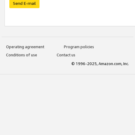
Send E-mail
Operating agreement
Program policies
Conditions of use
Contact us
© 1996-2025, Amazon.com, Inc.