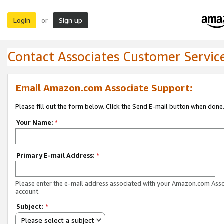
Login
Sign up
or
Contact Associates Customer Servic
Email Amazon.com Associate Support:
Please fill out the form below. Click the Send E-mail button when done
Your Name:
*
Primary E-mail Address:
*
Please enter the e-mail address associated with your Amazon.com Ass
account.
Subject:
*
Please select a subject