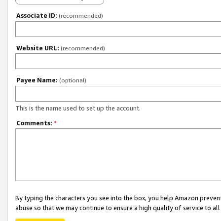
Associate ID:
(recommended)
Website URL:
(recommended)
Payee Name:
(optional)
This is the name used to set up the account.
Comments:
*
By typing the characters you see into the box, you help Amazon preven
abuse so that we may continue to ensure a high quality of service to al