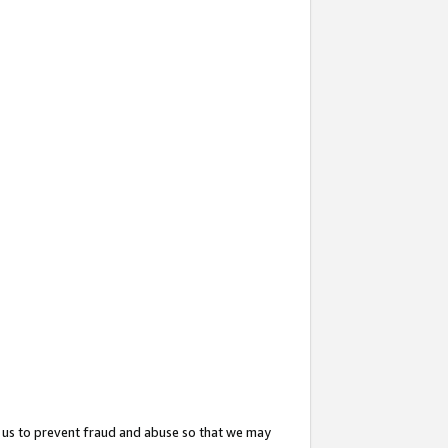
 us to prevent fraud and abuse so that we may