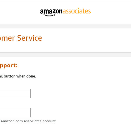
omer Service
pport:
ail button when done.
ur Amazon.com Associates account.