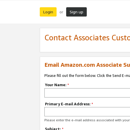
Login
Sign up
or
Contact Associates Cust
Email Amazon.com Associate Su
Please fill out the form below. Click the Send E-m
Your Name:
*
Primary E-mail Address:
*
Please enter the e-mail address associated with yo
Subject:
*