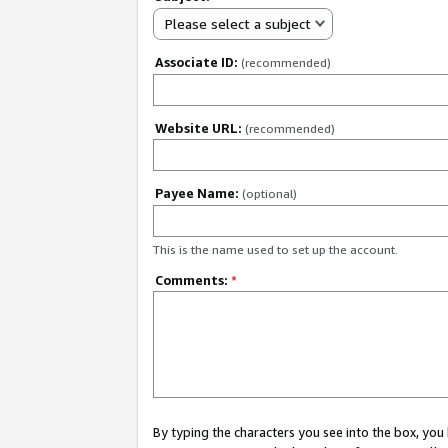
Please select a subject
Associate ID:
(recommended)
Website URL:
(recommended)
Payee Name:
(optional)
This is the name used to set up the account.
Comments:
*
By typing the characters you see into the box, y