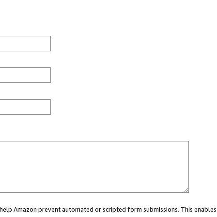
ou help Amazon prevent automated or scripted form submissions. This enables