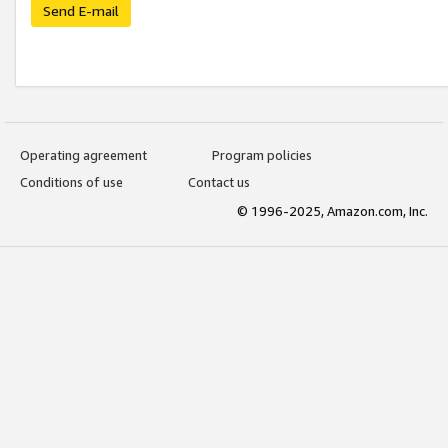
Send E-mail
Operating agreement
Program policies
Conditions of use
Contact us
© 1996-2025, Amazon.com, Inc.