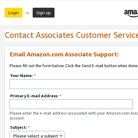
Login
Sign up
or
Contact Associates Customer Servic
Email Amazon.com Associate Support:
Please fill out the form below. Click the Send E-mail button when done
Your Name:
*
Primary E-mail Address:
*
Please enter the e-mail address associated with your Amazon.com Ass
account.
Subject:
*
Please select a subject