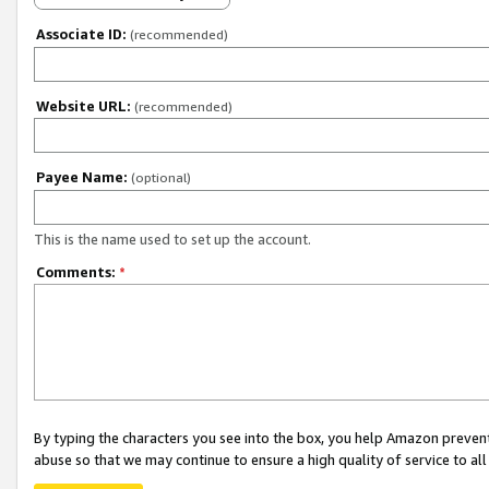
Associate ID:
(recommended)
Website URL:
(recommended)
Payee Name:
(optional)
This is the name used to set up the account.
Comments:
*
By typing the characters you see into the box, you help Amazon preven
abuse so that we may continue to ensure a high quality of service to al