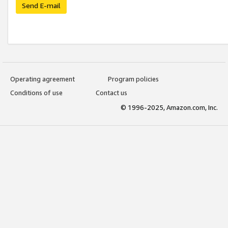
Send E-mail
Operating agreement
Program policies
Conditions of use
Contact us
© 1996-2025, Amazon.com, Inc.