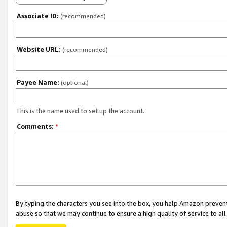
Associate ID:
(recommended)
Website URL:
(recommended)
Payee Name:
(optional)
This is the name used to set up the account.
Comments:
*
By typing the characters you see into the box, you help Amazon preven
abuse so that we may continue to ensure a high quality of service to al