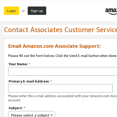
Login
Sign up
or
Contact Associates Customer Servic
Email Amazon.com Associate Support:
Please fill out the form below. Click the Send E-mail button when done
Your Name:
*
Primary E-mail Address:
*
Please enter the e-mail address associated with your Amazon.com Ass
account.
Subject:
*
Please select a subject