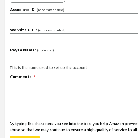
Associate ID:
(recommended)
Website URL:
(recommended)
Payee Name:
(optional)
This is the name used to set up the account.
Comments:
*
By typing the characters you see into the box, you help Amazon preven
abuse so that we may continue to ensure a high quality of service to al