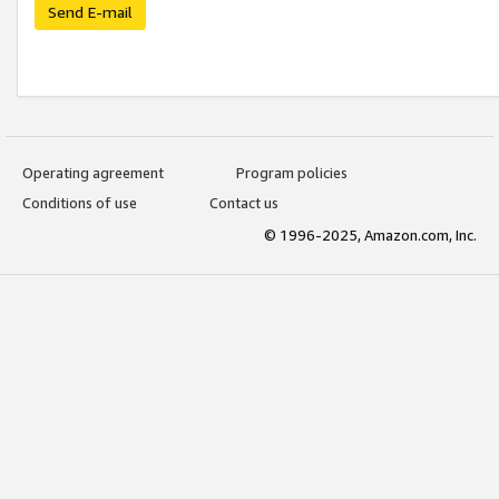
Send E-mail
Operating agreement
Program policies
Conditions of use
Contact us
© 1996-2025, Amazon.com, Inc.