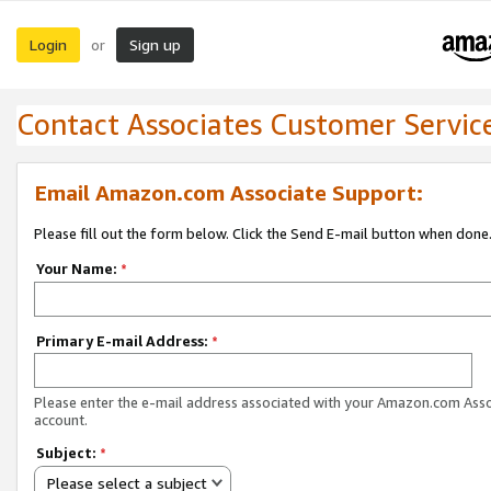
Login
Sign up
or
Contact Associates Customer Servic
Email Amazon.com Associate Support:
Please fill out the form below. Click the Send E-mail button when done
Your Name:
*
Primary E-mail Address:
*
Please enter the e-mail address associated with your Amazon.com Ass
account.
Subject:
*
Please select a subject