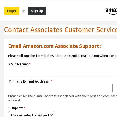
Login
Sign up
or
Contact Associates Customer Servic
Email Amazon.com Associate Support:
Please fill out the form below. Click the Send E-mail button when done
Your Name:
*
Primary E-mail Address:
*
Please enter the e-mail address associated with your Amazon.com Ass
account.
Subject:
*
Please select a subject