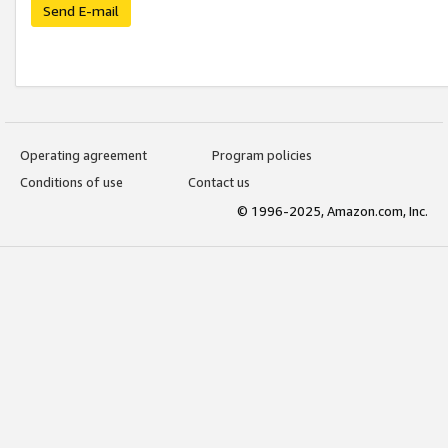
Send E-mail
Operating agreement
Program policies
Conditions of use
Contact us
© 1996-2025, Amazon.com, Inc.