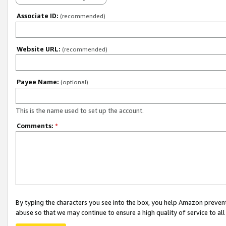
Associate ID:
(recommended)
Website URL:
(recommended)
Payee Name:
(optional)
This is the name used to set up the account.
Comments:
*
By typing the characters you see into the box, you help Amazon preven
abuse so that we may continue to ensure a high quality of service to al