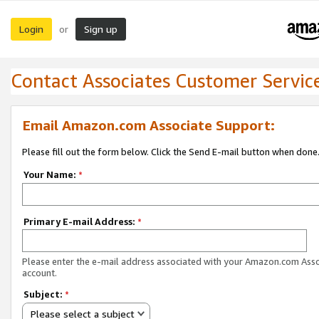
Login
Sign up
or
Contact Associates Customer Servic
Email Amazon.com Associate Support:
Please fill out the form below. Click the Send E-mail button when done
Your Name:
*
Primary E-mail Address:
*
Please enter the e-mail address associated with your Amazon.com Ass
account.
Subject:
*
Please select a subject