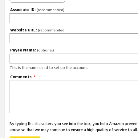
Associate ID:
(recommended)
Website URL:
(recommended)
Payee Name:
(optional)
This is the name used to set up the account.
Comments:
*
By typing the characters you see into the box, you help Amazon preven
abuse so that we may continue to ensure a high quality of service to al