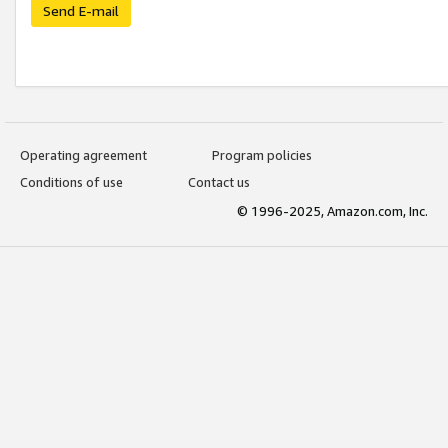
Send E-mail
Operating agreement
Program policies
Conditions of use
Contact us
© 1996-2025, Amazon.com, Inc.