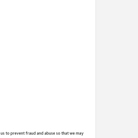
 us to prevent fraud and abuse so that we may