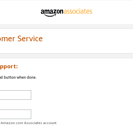
omer Service
pport:
ail button when done.
ur Amazon.com Associates account.