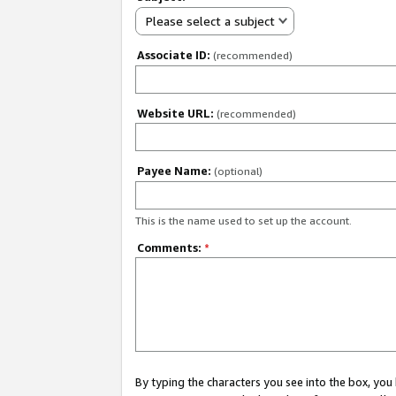
Please select a subject
Associate ID:
(recommended)
Website URL:
(recommended)
Payee Name:
(optional)
This is the name used to set up the account.
Comments:
*
By typing the characters you see into the box, y