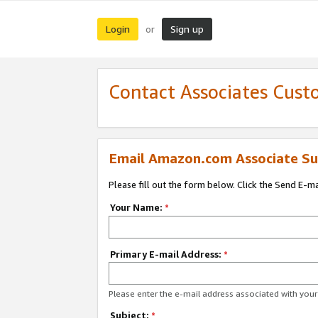
Login
Sign up
or
Contact Associates Cust
Email Amazon.com Associate Su
Please fill out the form below. Click the Send E-m
Your Name:
*
Primary E-mail Address:
*
Please enter the e-mail address associated with yo
Subject:
*