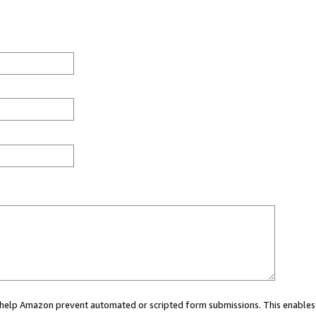
ou help Amazon prevent automated or scripted form submissions. This enables