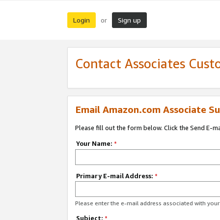
Login
Sign up
or
Contact Associates Cust
Email Amazon.com Associate Su
Please fill out the form below. Click the Send E-m
Your Name:
*
Primary E-mail Address:
*
Please enter the e-mail address associated with yo
Subject:
*