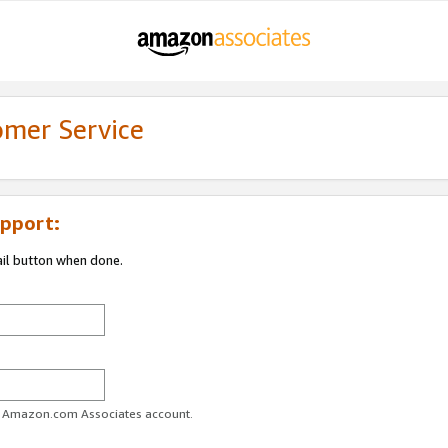
omer Service
pport:
ail button when done.
ur Amazon.com Associates account.