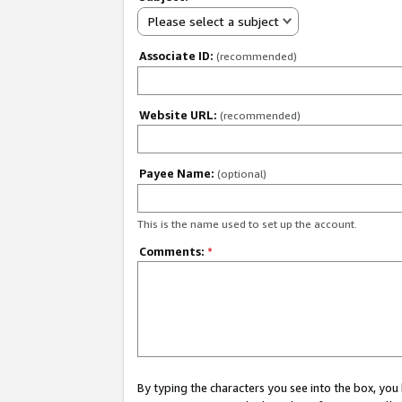
Please select a subject
Associate ID:
(recommended)
Website URL:
(recommended)
Payee Name:
(optional)
This is the name used to set up the account.
Comments:
*
By typing the characters you see into the box, y