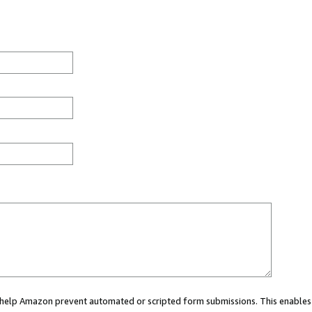
ou help Amazon prevent automated or scripted form submissions. This enables