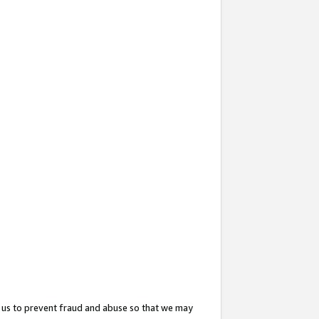
 us to prevent fraud and abuse so that we may