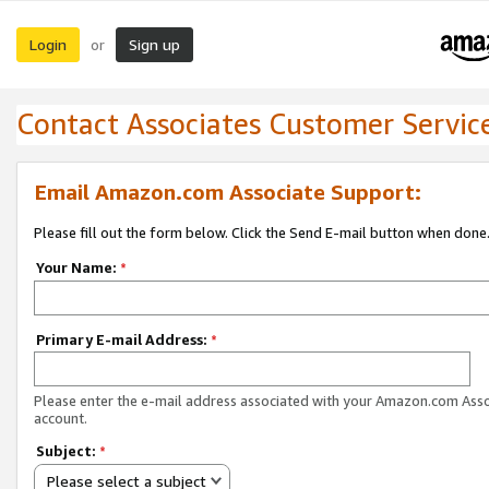
Login
Sign up
or
Contact Associates Customer Servic
Email Amazon.com Associate Support:
Please fill out the form below. Click the Send E-mail button when done
Your Name:
*
Primary E-mail Address:
*
Please enter the e-mail address associated with your Amazon.com Ass
account.
Subject:
*
Please select a subject