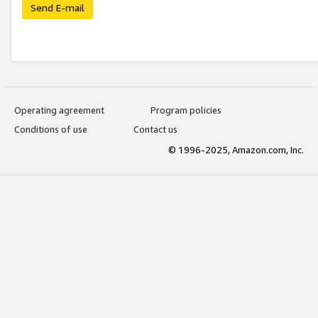
Send E-mail
Operating agreement
Program policies
Conditions of use
Contact us
© 1996-2025, Amazon.com, Inc.