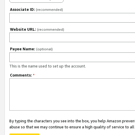
Associate ID:
(recommended)
Website URL:
(recommended)
Payee Name:
(optional)
This is the name used to set up the account.
Comments:
*
By typing the characters you see into the box, you help Amazon preven
abuse so that we may continue to ensure a high quality of service to al