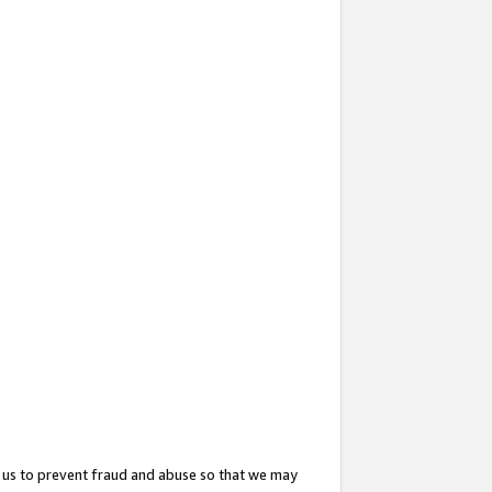
 us to prevent fraud and abuse so that we may