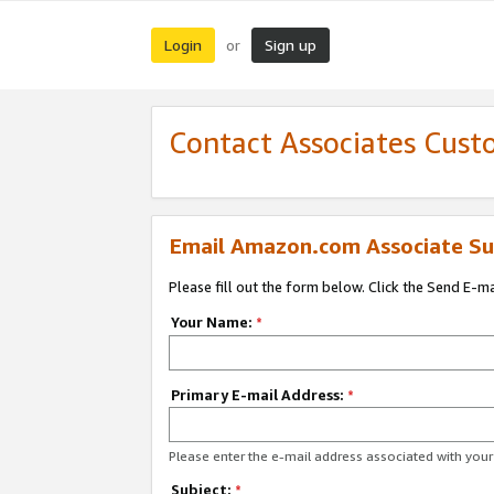
Login
Sign up
or
Contact Associates Cust
Email Amazon.com Associate Su
Please fill out the form below. Click the Send E-m
Your Name:
*
Primary E-mail Address:
*
Please enter the e-mail address associated with yo
Subject:
*