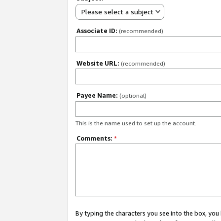
Please select a subject
Associate ID:
(recommended)
Website URL:
(recommended)
Payee Name:
(optional)
This is the name used to set up the account.
Comments:
*
By typing the characters you see into the box, y