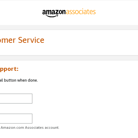
omer Service
pport:
ail button when done.
ur Amazon.com Associates account.