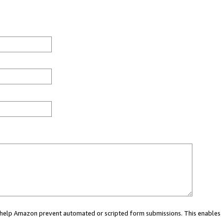
ou help Amazon prevent automated or scripted form submissions. This enables