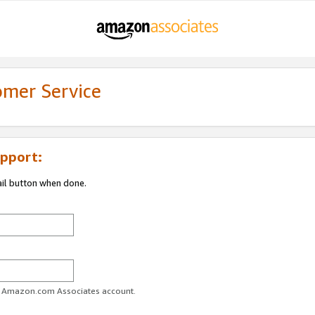
omer Service
pport:
ail button when done.
ur Amazon.com Associates account.