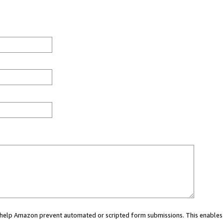
ou help Amazon prevent automated or scripted form submissions. This enables