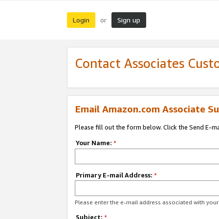
Login
Sign up
or
Contact Associates Cust
Email Amazon.com Associate Su
Please fill out the form below. Click the Send E-m
Your Name:
*
Primary E-mail Address:
*
Please enter the e-mail address associated with yo
Subject:
*