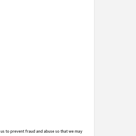
 us to prevent fraud and abuse so that we may