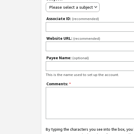
Please select a subject
Associate ID:
(recommended)
Website URL:
(recommended)
Payee Name:
(optional)
This is the name used to set up the account.
Comments:
*
By typing the characters you see into the box, y