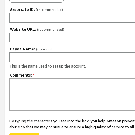
Associate ID:
(recommended)
Website URL:
(recommended)
Payee Name:
(optional)
This is the name used to set up the account.
Comments:
*
By typing the characters you see into the box, you help Amazon preven
abuse so that we may continue to ensure a high quality of service to al