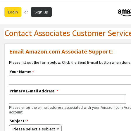
Login
Sign up
or
Contact Associates Customer Servic
Email Amazon.com Associate Support:
Please fill out the form below. Click the Send E-mail button when done
Your Name:
*
Primary E-mail Address:
*
Please enter the e-mail address associated with your Amazon.com Ass
account.
Subject:
*
Please select a subject