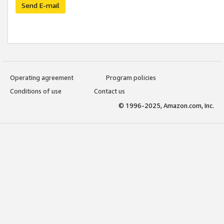
Send E-mail
Operating agreement
Program policies
Conditions of use
Contact us
© 1996-2025, Amazon.com, Inc.