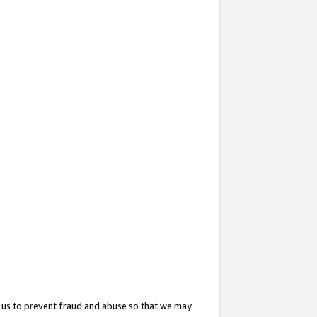
 us to prevent fraud and abuse so that we may