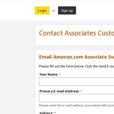
Login
Sign up
or
Contact Associates Cust
Email Amazon.com Associate Su
Please fill out the form below. Click the Send E-m
Your Name:
*
Primary E-mail Address:
*
Please enter the e-mail address associated with yo
Subject:
*