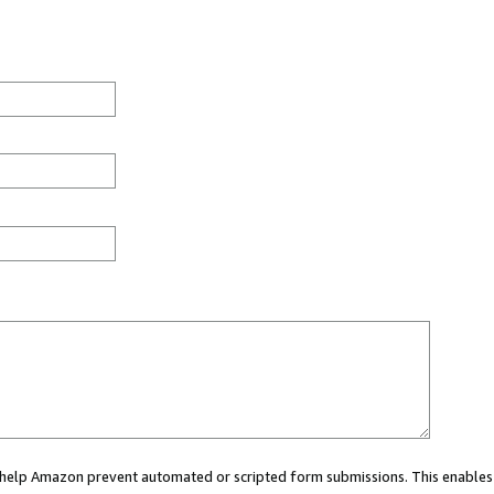
ou help Amazon prevent automated or scripted form submissions. This enables