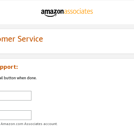
omer Service
pport:
ail button when done.
ur Amazon.com Associates account.