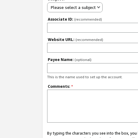
Please select a subject
Associate ID:
(recommended)
Website URL:
(recommended)
Payee Name:
(optional)
This is the name used to set up the account.
Comments:
*
By typing the characters you see into the box, y