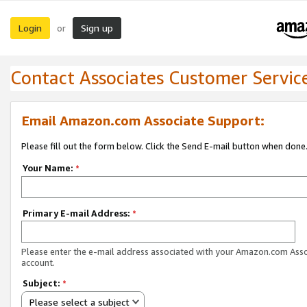
Login
Sign up
or
Contact Associates Customer Servic
Email Amazon.com Associate Support:
Please fill out the form below. Click the Send E-mail button when done
Your Name:
*
Primary E-mail Address:
*
Please enter the e-mail address associated with your Amazon.com Ass
account.
Subject:
*
Please select a subject