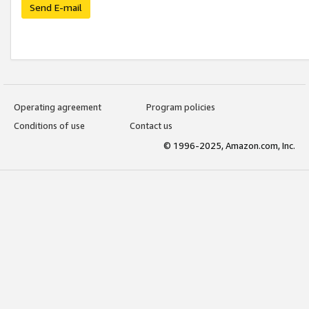
Send E-mail
Operating agreement
Program policies
Conditions of use
Contact us
© 1996-2025, Amazon.com, Inc.