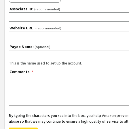
Associate ID:
(recommended)
Website URL:
(recommended)
Payee Name:
(optional)
This is the name used to set up the account.
Comments:
*
By typing the characters you see into the box, you help Amazon preven
abuse so that we may continue to ensure a high quality of service to al