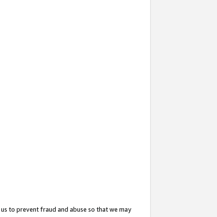
 us to prevent fraud and abuse so that we may