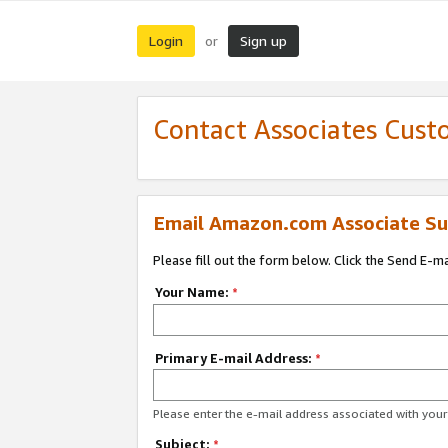
Login
Sign up
or
Contact Associates Cust
Email Amazon.com Associate Su
Please fill out the form below. Click the Send E-m
Your Name:
*
Primary E-mail Address:
*
Please enter the e-mail address associated with yo
Subject:
*