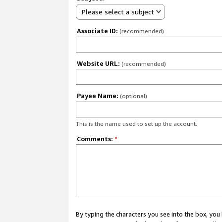
Please select a subject
Associate ID:
(recommended)
Website URL:
(recommended)
Payee Name:
(optional)
This is the name used to set up the account.
Comments:
*
By typing the characters you see into the box, y