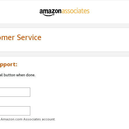
omer Service
pport:
ail button when done.
ur Amazon.com Associates account.