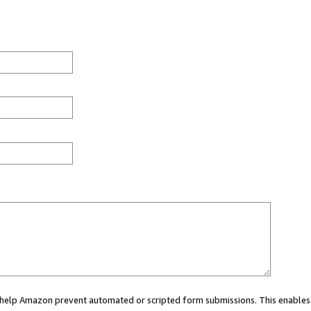
ou help Amazon prevent automated or scripted form submissions. This enables