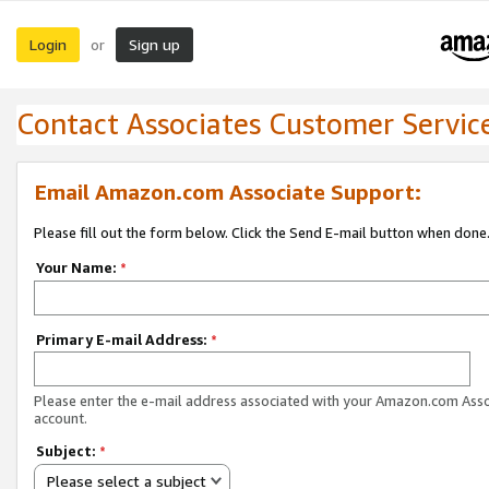
Login
Sign up
or
Contact Associates Customer Servic
Email Amazon.com Associate Support:
Please fill out the form below. Click the Send E-mail button when done
Your Name:
*
Primary E-mail Address:
*
Please enter the e-mail address associated with your Amazon.com Ass
account.
Subject:
*
Please select a subject