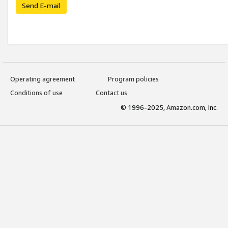
Send E-mail
Operating agreement
Program policies
Conditions of use
Contact us
© 1996-2025, Amazon.com, Inc.