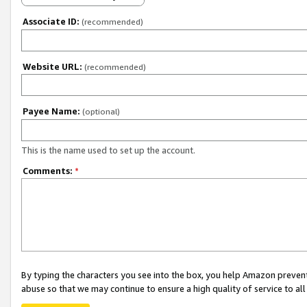
Associate ID:
(recommended)
Website URL:
(recommended)
Payee Name:
(optional)
This is the name used to set up the account.
Comments:
*
By typing the characters you see into the box, you help Amazon preven
abuse so that we may continue to ensure a high quality of service to al