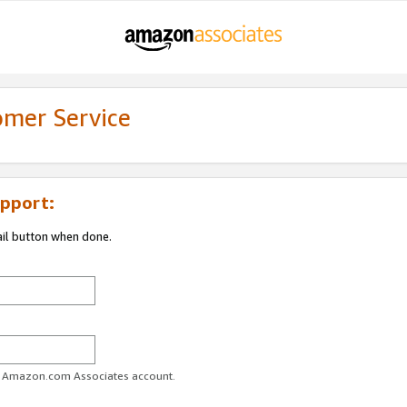
omer Service
pport:
ail button when done.
ur Amazon.com Associates account.