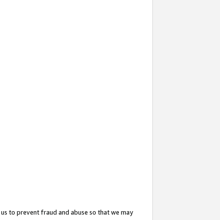
 us to prevent fraud and abuse so that we may