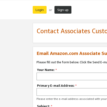
Login
Sign up
or
Contact Associates Cust
Email Amazon.com Associate Su
Please fill out the form below. Click the Send E-m
Your Name:
*
Primary E-mail Address:
*
Please enter the e-mail address associated with yo
Subject:
*