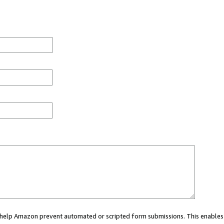
ou help Amazon prevent automated or scripted form submissions. This enables