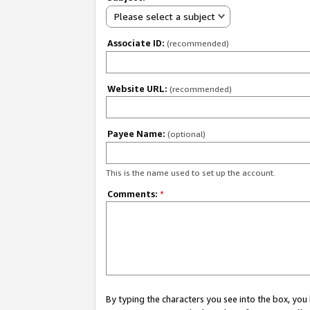
Please select a subject
Associate ID:
(recommended)
Website URL:
(recommended)
Payee Name:
(optional)
This is the name used to set up the account.
Comments:
*
By typing the characters you see into the box, y