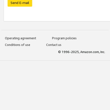
Send E-mail
Operating agreement
Program policies
Conditions of use
Contact us
© 1996-2025, Amazon.com, Inc.