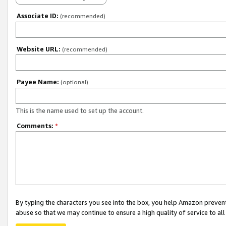
Associate ID:
(recommended)
Website URL:
(recommended)
Payee Name:
(optional)
This is the name used to set up the account.
Comments:
*
By typing the characters you see into the box, you help Amazon preven
abuse so that we may continue to ensure a high quality of service to al