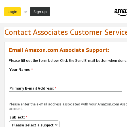
Login
Sign up
or
Contact Associates Customer Servic
Email Amazon.com Associate Support:
Please fill out the form below. Click the Send E-mail button when done
Your Name:
*
Primary E-mail Address:
*
Please enter the e-mail address associated with your Amazon.com Ass
account.
Subject:
*
Please select a subject