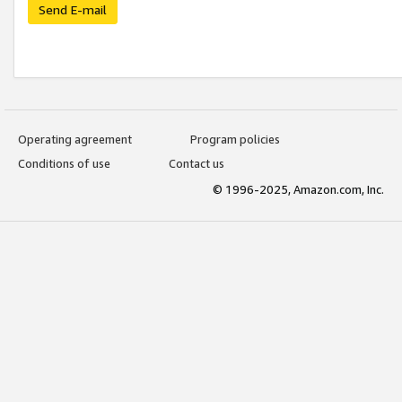
Send E-mail
Operating agreement
Program policies
Conditions of use
Contact us
© 1996-2025, Amazon.com, Inc.