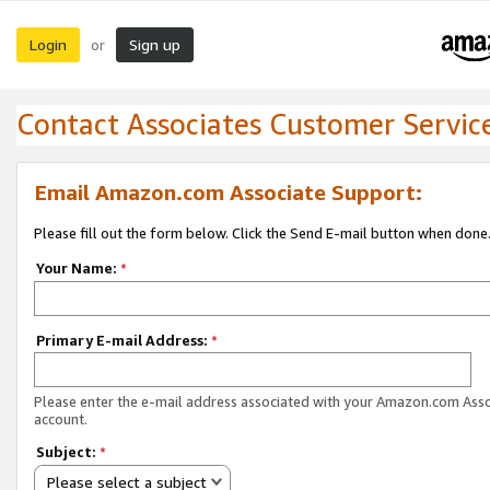
Login
Sign up
or
Contact Associates Customer Servic
Email Amazon.com Associate Support:
Please fill out the form below. Click the Send E-mail button when done
Your Name:
*
Primary E-mail Address:
*
Please enter the e-mail address associated with your Amazon.com Ass
account.
Subject:
*
Please select a subject