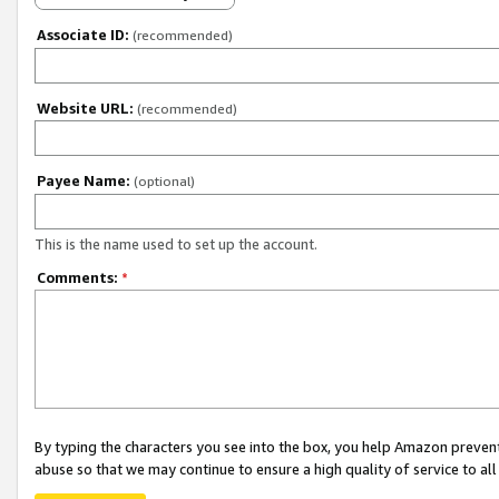
Associate ID:
(recommended)
Website URL:
(recommended)
Payee Name:
(optional)
This is the name used to set up the account.
Comments:
*
By typing the characters you see into the box, you help Amazon preven
abuse so that we may continue to ensure a high quality of service to al